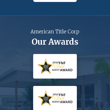
American Title Corp
Our Awards