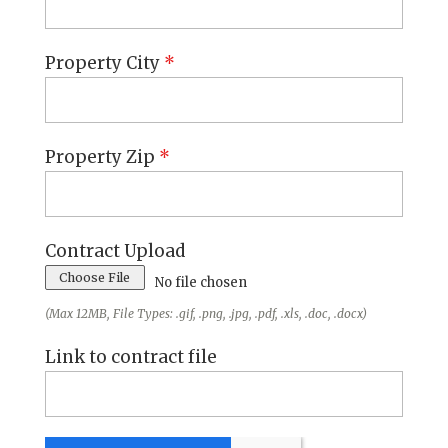
Property City
*
Property Zip
*
Contract Upload
Choose File
No file chosen
(Max 12MB, File Types: .gif, .png, .jpg, .pdf, .xls, .doc, .docx)
Link to contract file