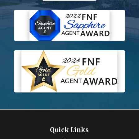
Quick Links