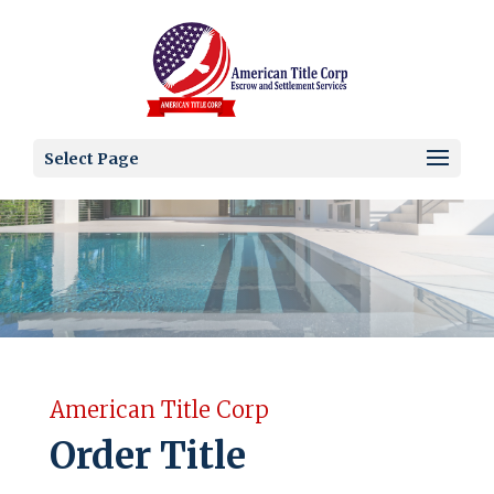
Select Page
American Title Corp
Order Title