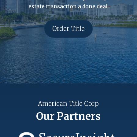
estate transaction a done deal.
Order Title
American Title Corp
Our Partners