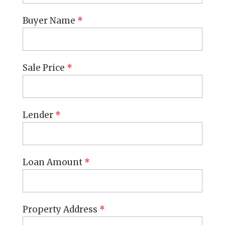
Buyer Name
*
Sale Price
*
Lender
*
Loan Amount
*
Property Address
*