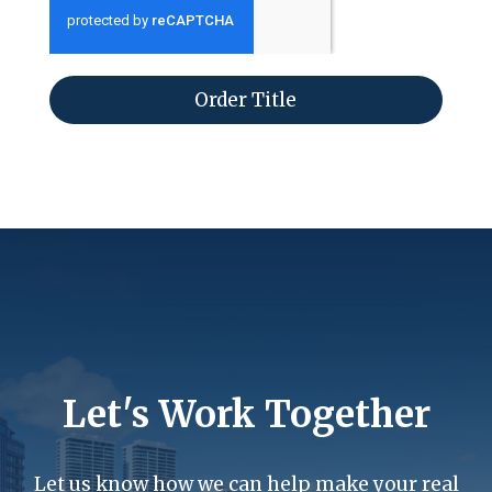
Order Title
Let's Work Together
Let us know how we can help make your real