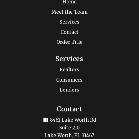
Home
Meet the Team
Services
Contact
Order Title
Services
Realtors
Consumers
Lenders
Contact
8461 Lake Worth Rd
Suite 210
Lake Worth, FL 33467