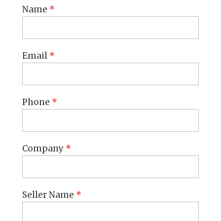
Name
*
Email
*
Phone
*
Company
*
Seller Name
*